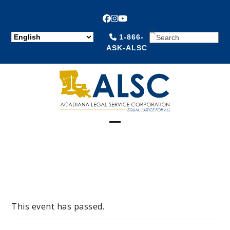
Facebook
Instagram
YouTube
SEARCH
1-866-
ASK-ALSC
Open
Close
mobile
mobile
menu
menu
This event has passed.