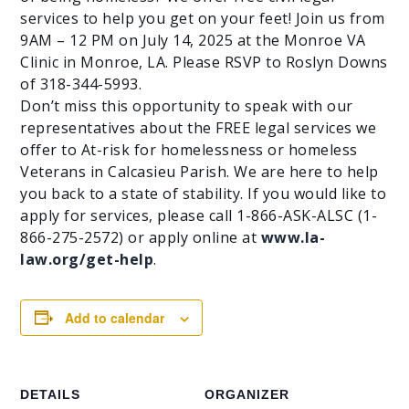
services to help you get on your feet! Join us from
9AM – 12 PM on July 14, 2025 at the Monroe VA
Clinic in Monroe, LA. Please RSVP to Roslyn Downs
of 318-344-5993.
Don’t miss this opportunity to speak with our
representatives about the FREE legal services we
offer to At-risk for homelessness or homeless
Veterans in Calcasieu Parish. We are here to help
you back to a state of stability. If you would like to
apply for services, please call 1-866-ASK-ALSC (1-
866-275-2572) or apply online at
www.la-
law.org/get-help
.
Add to calendar
DETAILS
ORGANIZER