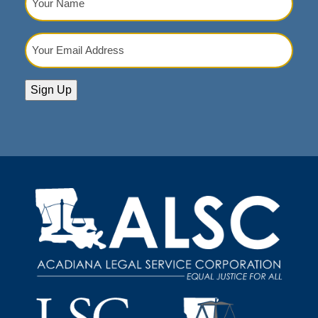
Name
(Required)
Your
Email
Address
(Required)
Sign Up