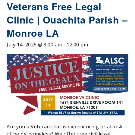
Veterans Free Legal
Clinic | Ouachita Parish –
Monroe LA
July 14, 2025 @ 9:00 am
-
12:00 pm
Are you a Veteran that is experiencing or at-risk
of being homeless? We offer free civil legal