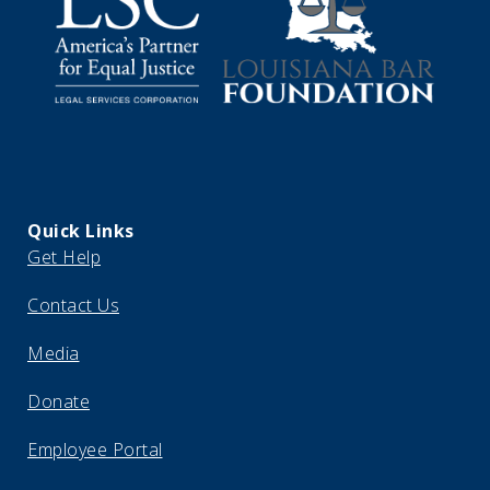
Quick Links
Get Help
Contact Us
Media
Donate
Employee Portal