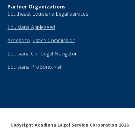
Partner Organizations
Southeast Louisiana Legal Services
Louisiana Appleseed
Access to Justice Commission
Louisiana Civil Legal Navigator
Louisiana ProBono.Net
Copyright Acadiana Legal Service Corporation 2026