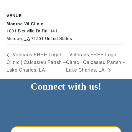
VENUE
Monroe VA Clinic
1691 Bienville Dr Rm 141
Monroe
,
LA
71201
United States
Veterans FREE Legal
Veterans FREE Legal
Clinic | Calcasieu Parish –
Clinic | Calcasieu Parish –
Lake Charles, LA
Lake Charles, LA
Connect with us!
Your