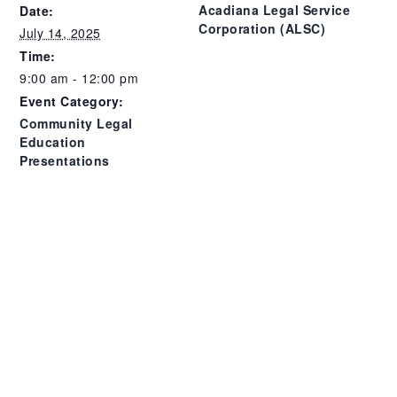
Acadiana Legal Service
Date:
Corporation (ALSC)
July 14, 2025
Time:
9:00 am - 12:00 pm
Event Category:
Community Legal
Education
Presentations