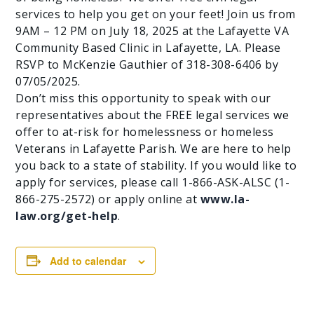
services to help you get on your feet! Join us from
9AM – 12 PM on July 18, 2025 at the Lafayette VA
Community Based Clinic in Lafayette, LA. Please
RSVP to McKenzie Gauthier of 318-308-6406 by
07/05/2025.
Don’t miss this opportunity to speak with our
representatives about the FREE legal services we
offer to at-risk for homelessness or homeless
Veterans in Lafayette Parish. We are here to help
you back to a state of stability. If you would like to
apply for services, please call 1-866-ASK-ALSC (1-
866-275-2572) or apply online at
www.la-
law.org/get-help
.
Add to calendar