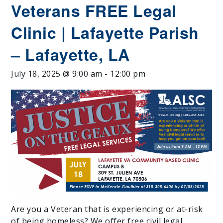
Veterans FREE Legal
Clinic | Lafayette Parish
– Lafayette, LA
July 18, 2025 @ 9:00 am
-
12:00 pm
Are you a Veteran that is experiencing or at-risk
of being homeless? We offer free civil legal