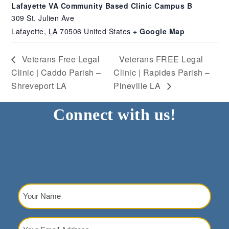
Lafayette VA Community Based Clinic Campus B
309 St. Julien Ave
Lafayette
,
LA
70506
United States
+ Google Map
Veterans Free Legal
Veterans FREE Legal
Clinic | Caddo Parish –
Clinic | Rapides Parish –
Shreveport LA
Pineville LA
Connect with us!
Your
Name
(Required)
Your