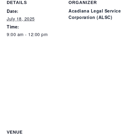
DETAILS
ORGANIZER
Acadiana Legal Service
Date:
Corporation (ALSC)
July 18, 2025
Time:
9:00 am - 12:00 pm
VENUE