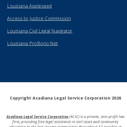
Louisiana Appleseed
Access to Justice Commission
Louisiana Civil Legal Navigator
Louisiana ProBono.Net
Copyright Acadiana Legal Service Corporation 2026
Acadiana Legal Service Corporation
(ALSC) is a private, non-profit law
firm, providing free legal assistance in civil cases and community
education to the low-income communities throughout 42 parishes in