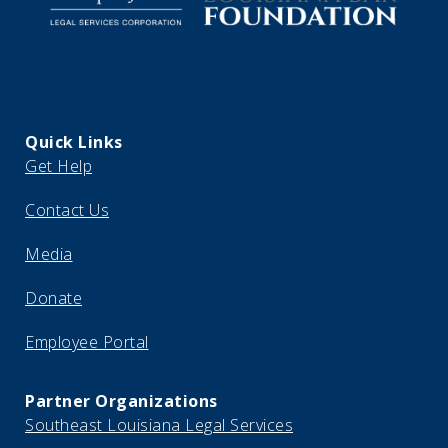
Quick Links
Get Help
Contact Us
Media
Donate
Employee Portal
Partner Organizations
Southeast Louisiana Legal Services