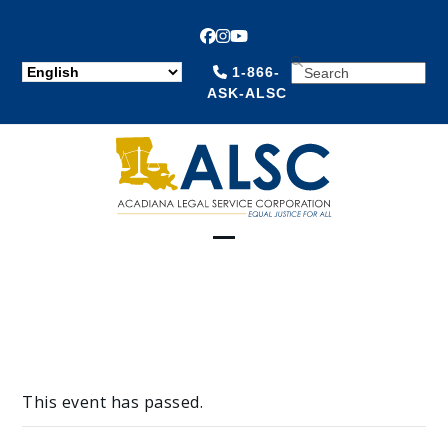
Facebook
Instagram
YouTube
SEARCH
1-866-
ASK-ALSC
Open
Close
mobile
mobile
menu
menu
This event has passed.