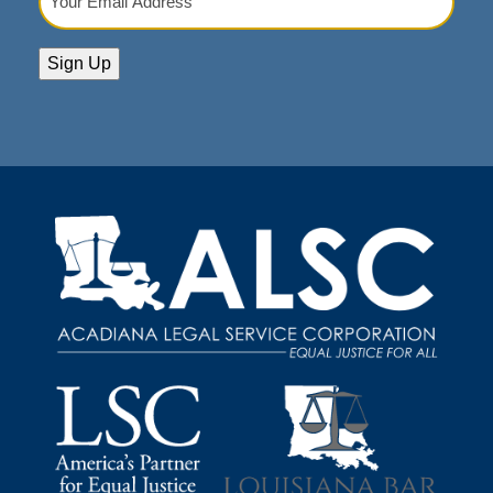
Email
Address
(Required)
Sign Up