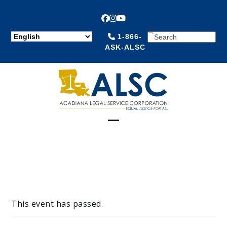
Facebook
Instagram
YouTube
SEARCH
1-866-
ASK-ALSC
Open
Close
mobile
mobile
menu
menu
This event has passed.