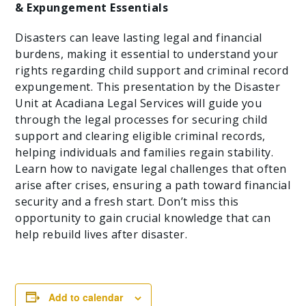
& Expungement Essentials
Disasters can leave lasting legal and financial
burdens, making it essential to understand your
rights regarding child support and criminal record
expungement. This presentation by the Disaster
Unit at Acadiana Legal Services will guide you
through the legal processes for securing child
support and clearing eligible criminal records,
helping individuals and families regain stability.
Learn how to navigate legal challenges that often
arise after crises, ensuring a path toward financial
security and a fresh start. Don’t miss this
opportunity to gain crucial knowledge that can
help rebuild lives after disaster.
Add to calendar