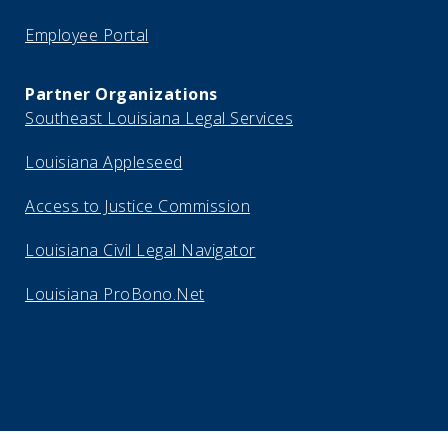
Employee Portal
Partner Organizations
Southeast Louisiana Legal Services
Louisiana Appleseed
Access to Justice Commission
Louisiana Civil Legal Navigator
Louisiana ProBono.Net