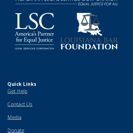
Quick Links
Get Help
Contact Us
Media
Donate