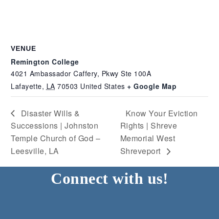
VENUE
Remington College
4021 Ambassador Caffery, Pkwy Ste 100A
Lafayette
,
LA
70503
United States
+ Google Map
Disaster Wills &
Know Your Eviction
Successions | Johnston
Rights | Shreve
Temple Church of God –
Memorial West
Leesville, LA
Shreveport
Connect with us!