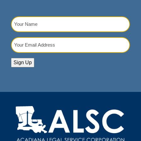
Your
Name
(Required)
Your
Email
Address
(Required)
Sign Up