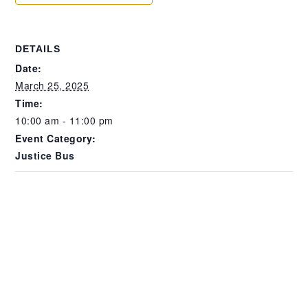
DETAILS
Date:
March 25, 2025
Time:
10:00 am - 11:00 pm
Event Category:
Justice Bus