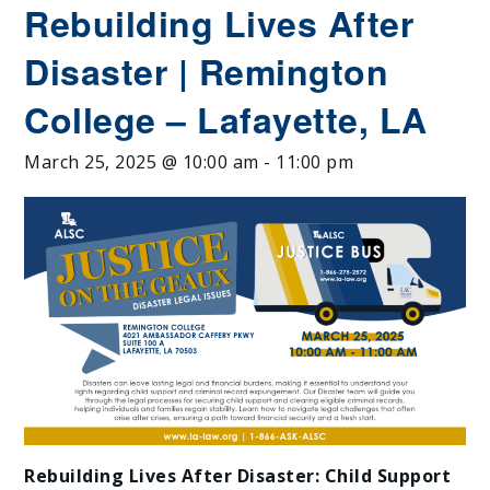
Rebuilding Lives After
Disaster | Remington
College – Lafayette, LA
March 25, 2025 @ 10:00 am
-
11:00 pm
Rebuilding Lives After Disaster: Child Support