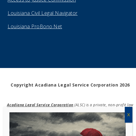
Louisiana Civil Legal Navigator
Louisiana ProBono.Net
Copyright Acadiana Legal Service Corporation 2026
Acadiana Legal Service Corporation
(ALSC) is a private, non-profit law
firm, providing free legal assistance in civil cases and community
education to the low-income communities throughout 42 parishes in
south, central, and north Louisiana.