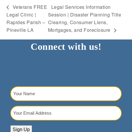
Veterans FREE
Legal Services Information
Legal Clinic |
Session | Disaster Planning Title
Rapides Parish –
Clearing, Consumer Liens,
Pineville LA
Mortgages, and Foreclosure
Connect with us!
Your
Name
(Required)
Your
Email
Address
(Required)
Sign Up