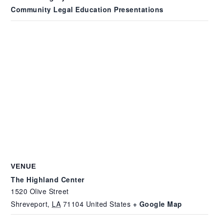
Community Legal Education Presentations
VENUE
The Highland Center
1520 Olive Street
Shreveport
,
LA
71104
United States
+ Google Map