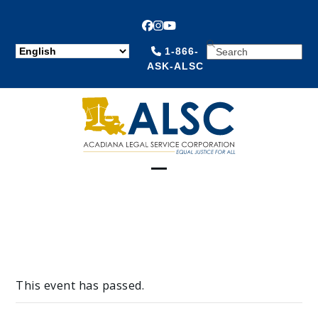
Facebook
Instagram
YouTube
SEARCH
1-866-
ASK-ALSC
Open
Close
mobile
mobile
menu
menu
This event has passed.