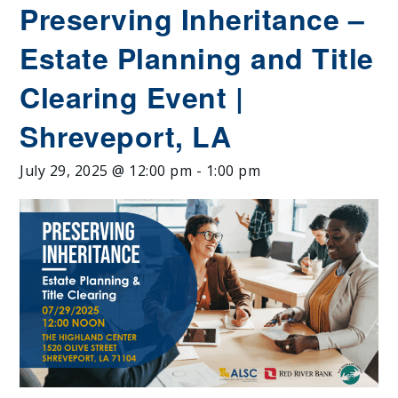
Preserving Inheritance –
Estate Planning and Title
Clearing Event |
Shreveport, LA
July 29, 2025 @ 12:00 pm
-
1:00 pm