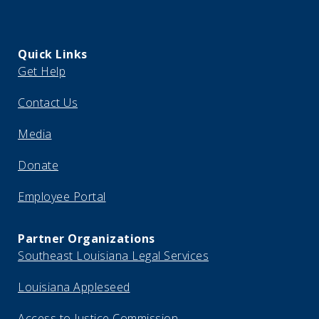
Quick Links
Get Help
Contact Us
Media
Donate
Employee Portal
Partner Organizations
Southeast Louisiana Legal Services
Louisiana Appleseed
Access to Justice Commission