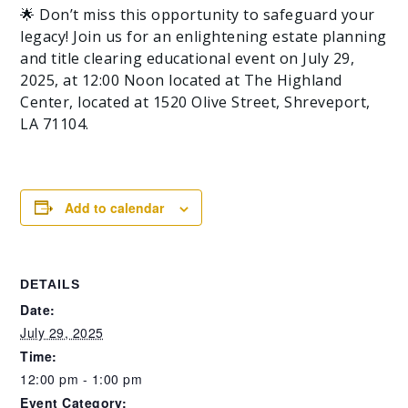
🌟 Don’t miss this opportunity to safeguard your
legacy! Join us for an enlightening estate planning
and title clearing educational event on July 29,
2025, at 12:00 Noon located at The Highland
Center, located at 1520 Olive Street, Shreveport,
LA 71104.
Add to calendar
DETAILS
Date:
July 29, 2025
Time:
12:00 pm - 1:00 pm
Event Category: