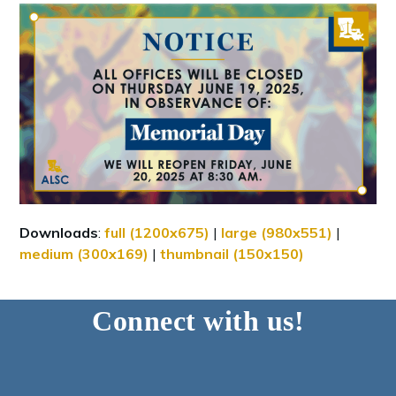
Downloads
:
full (1200x675)
|
large (980x551)
|
medium (300x169)
|
thumbnail (150x150)
Connect with us!