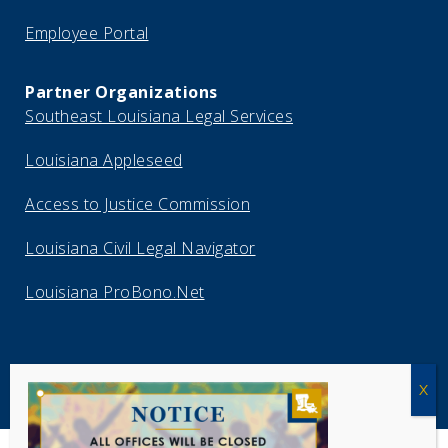
Employee Portal
Partner Organizations
Southeast Louisiana Legal Services
Louisiana Appleseed
Access to Justice Commission
Louisiana Civil Legal Navigator
Louisiana ProBono.Net