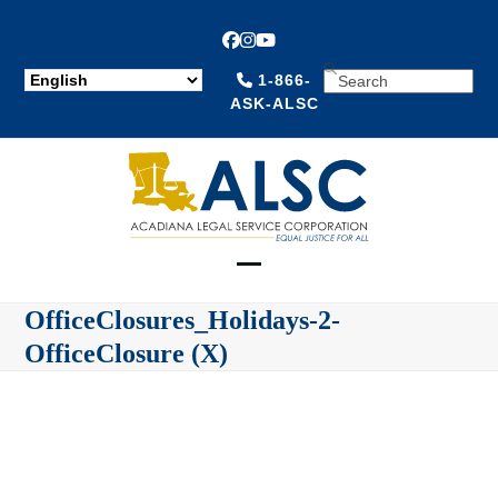
Facebook
Instagram
YouTube
SEARCH
1-866-
ASK-ALSC
Open
Close
OfficeClosures_Holidays-2-
mobile
mobile
OfficeClosure (X)
menu
menu