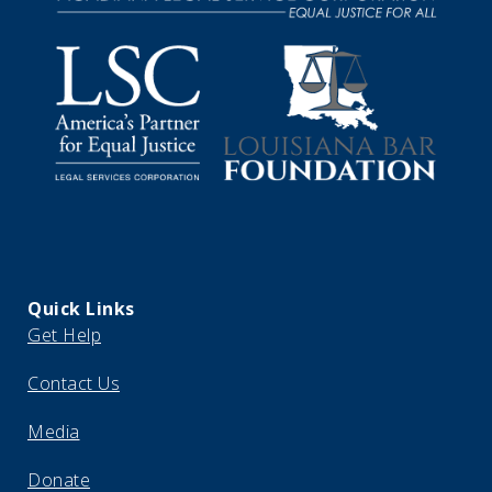
Quick Links
Get Help
Contact Us
Media
Donate