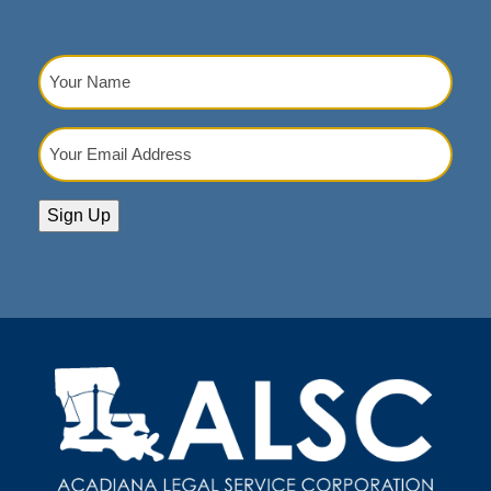
Your
Name
(Required)
Your
Email
Address
(Required)
Sign Up