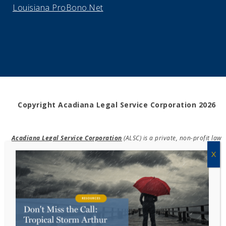
Louisiana ProBono.Net
Copyright Acadiana Legal Service Corporation 2026
Acadiana Legal Service Corporation
(ALSC) is a private, non-profit law
firm, providing free legal assistance in civil cases and community
education to the low-income communities throughout 42 parishes in
south, central, and north Louisiana.
EIN #72-0832432