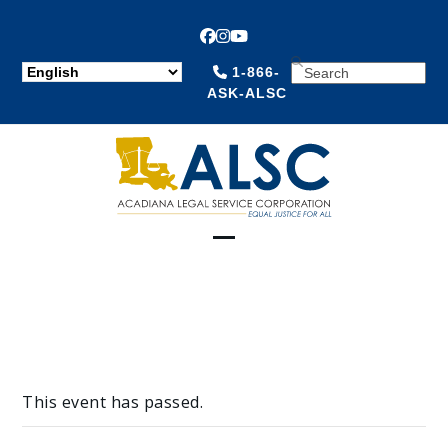
Facebook
Instagram
YouTube
SEARCH
1-866-
ASK-ALSC
Open
Close
mobile
mobile
menu
menu
This event has passed.