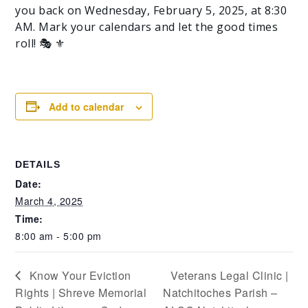
you back on Wednesday, February 5, 2025, at 8:30
AM. Mark your calendars and let the good times
roll! 🎭 ⚜️
Add to calendar
DETAILS
Date:
March 4, 2025
Time:
8:00 am - 5:00 pm
Know Your Eviction
Veterans Legal Clinic |
Rights | Shreve Memorial
Natchitoches Parish –