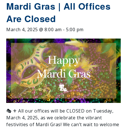
Mardi Gras | All Offices
Are Closed
March 4, 2025 @ 8:00 am
-
5:00 pm
🎭 ⚜️ All our offices will be CLOSED on Tuesday,
March 4, 2025, as we celebrate the vibrant
festivities of Mardi Gras! We can’t wait to welcome