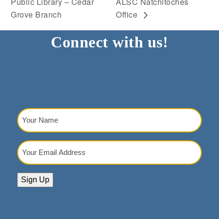
Public Library – Cedar
ALSC Natchitoches
Grove Branch
Office
Connect with us!
Your
Name
(Required)
Your
Email
Address
(Required)
Sign Up