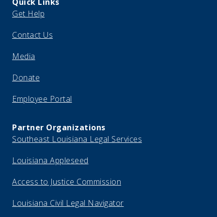
Quick Links
Get Help
Contact Us
Media
Donate
Employee Portal
Partner Organizations
Southeast Louisiana Legal Services
Louisiana Appleseed
Access to Justice Commission
Louisiana Civil Legal Navigator