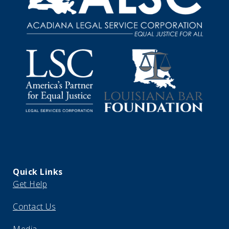
Quick Links
Get Help
Contact Us