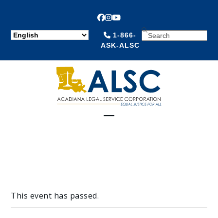
Facebook
Instagram
YouTube
SEARCH
1-866-
ASK-ALSC
Open
Close
mobile
mobile
menu
menu
This event has passed.