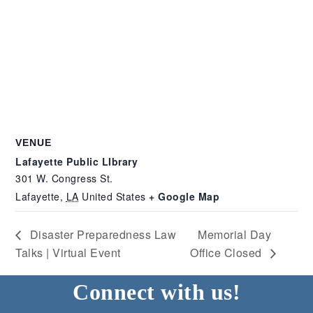
VENUE
Lafayette Public LIbrary
301 W. Congress St.
Lafayette
,
LA
United States
+ Google Map
Disaster Preparedness Law
Memorial Day
Talks | Virtual Event
Office Closed
Connect with us!