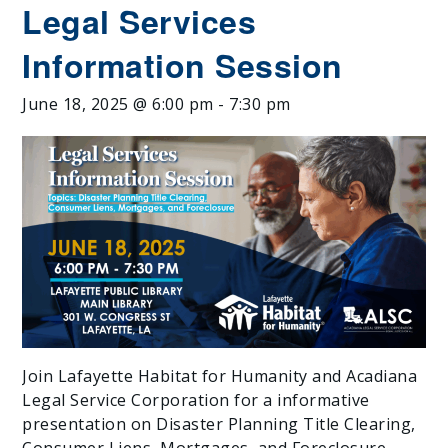
Legal Services
Information Session
June 18, 2025 @ 6:00 pm
-
7:30 pm
Join Lafayette Habitat for Humanity and Acadiana
Legal Service Corporation for a informative
presentation on Disaster Planning Title Clearing,
Consumer Liens, Mortgages, and Foreclosure.