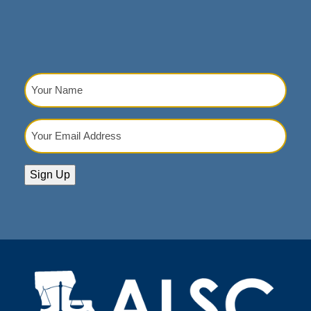
Your
Name
(Required)
Your
Email
Address
(Required)
Sign Up