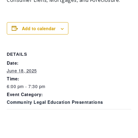
Add to calendar
DETAILS
Date:
June 18, 2025
Time:
6:00 pm - 7:30 pm
Event Category:
Community Legal Education Presentations