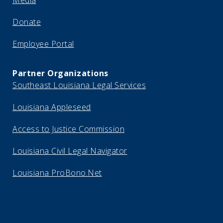
Media
Donate
Employee Portal
Partner Organizations
Southeast Louisiana Legal Services
Louisiana Appleseed
Access to Justice Commission
Louisiana Civil Legal Navigator
Louisiana ProBono.Net