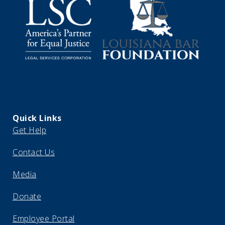
Quick Links
Get Help
Contact Us
Media
Donate
Employee Portal