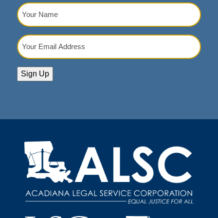
Your
Name
(Required)
Your
Email
Address
(Required)
Sign Up