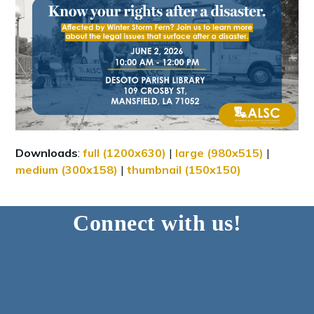
Downloads
:
full (1200x630)
|
large (980x515)
|
medium (300x158)
|
thumbnail (150x150)
Connect with us!