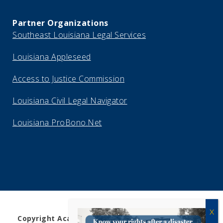
Partner Organizations
Southeast Louisiana Legal Services
Louisiana Appleseed
Access to Justice Commission
Louisiana Civil Legal Navigator
Louisiana ProBono.Net
Copyright Acadiana Legal Service Corporation 2026