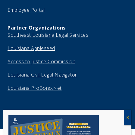
Employee Portal
Partner Organizations
Southeast Louisiana Legal Services
Louisiana Appleseed
Access to Justice Commission
Louisiana Civil Legal Navigator
Louisiana ProBono.Net