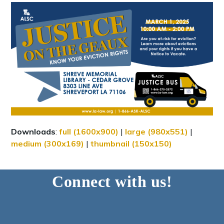
Downloads
:
full (1600x900)
|
large (980x551)
|
medium (300x169)
|
thumbnail (150x150)
Connect with us!