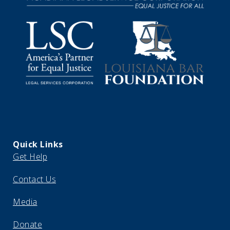
Quick Links
Get Help
Contact Us
Media
Donate