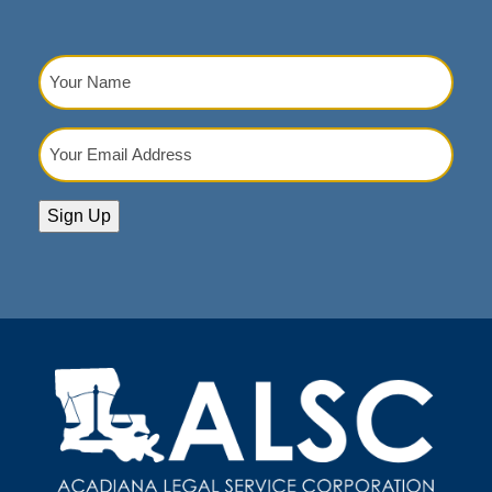
Your
Name
(Required)
Your
Email
Address
(Required)
Sign Up