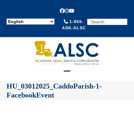
Facebook
Instagram
YouTube
SEARCH
1-866-
ASK-ALSC
Open
Close
HU_03012025_CaddoParish-1-
mobile
mobile
FacebookEvent
menu
menu