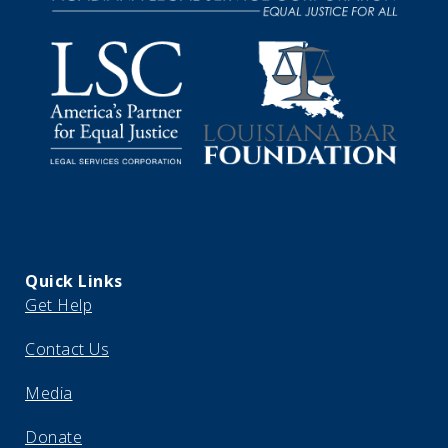
Quick Links
Get Help
Contact Us
Media
Donate