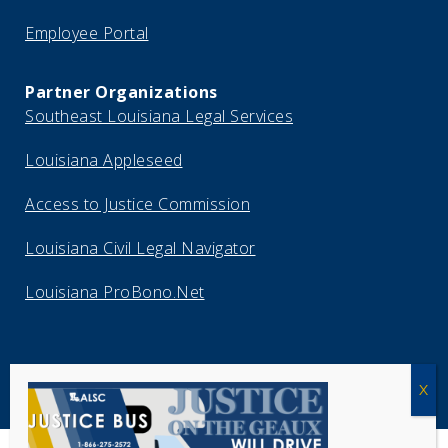
Employee Portal
Partner Organizations
Southeast Louisiana Legal Services
Louisiana Appleseed
Access to Justice Commission
Louisiana Civil Legal Navigator
Louisiana ProBono.Net