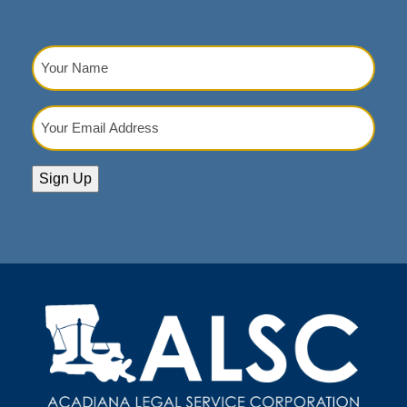
Your
Name
(Required)
Your
Email
Address
(Required)
Sign Up