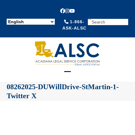
Facebook
Instagram
YouTube
SEARCH
1-866-
ASK-ALSC
Open
Close
08262025-DUWillDrive-StMartin-1-
mobile
mobile
Twitter X
menu
menu