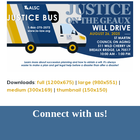
Downloads
:
full (1200x675)
|
large (980x551)
|
medium (300x169)
|
thumbnail (150x150)
Connect with us!