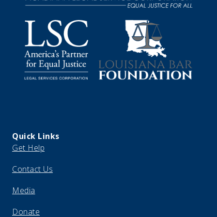
Quick Links
Get Help
Contact Us
Media
Donate