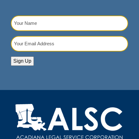
Your
Name
(Required)
Your
Email
Address
(Required)
Sign Up