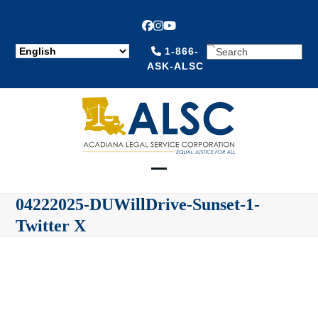
Facebook
Instagram
YouTube
SEARCH
1-866-
ASK-ALSC
Open
Close
04222025-DUWillDrive-Sunset-1-
mobile
mobile
Twitter X
menu
menu