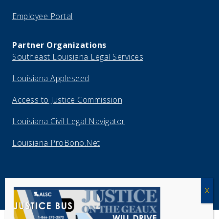
Employee Portal
Partner Organizations
Southeast Louisiana Legal Services
Louisiana Appleseed
Access to Justice Commission
Louisiana Civil Legal Navigator
Louisiana ProBono.Net