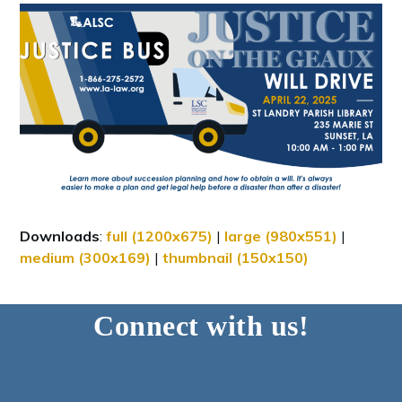
Downloads
:
full (1200x675)
|
large (980x551)
|
medium (300x169)
|
thumbnail (150x150)
Connect with us!