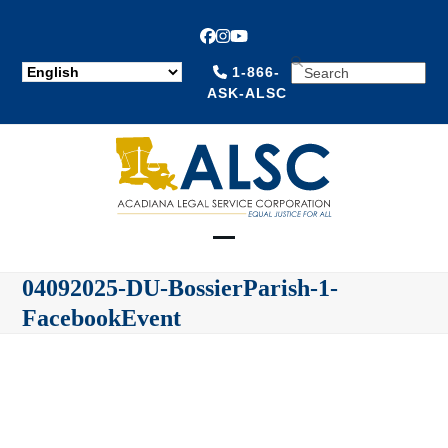
Facebook
Instagram
YouTube
SEARCH
1-866-
ASK-ALSC
Open
Close
04092025-DU-BossierParish-1-
mobile
mobile
FacebookEvent
menu
menu