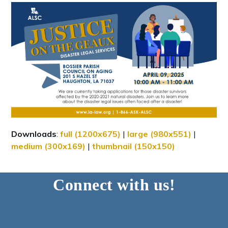
Downloads
:
full (1200x675)
|
large (980x551)
|
medium (300x169)
|
thumbnail (150x150)
Connect with us!