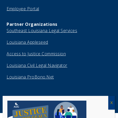
Employee Portal
Partner Organizations
Southeast Louisiana Legal Services
Louisiana Appleseed
Access to Justice Commission
Louisiana Civil Legal Navigator
Louisiana ProBono.Net