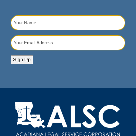
Your
Name
(Required)
Your
Email
Address
(Required)
Sign Up