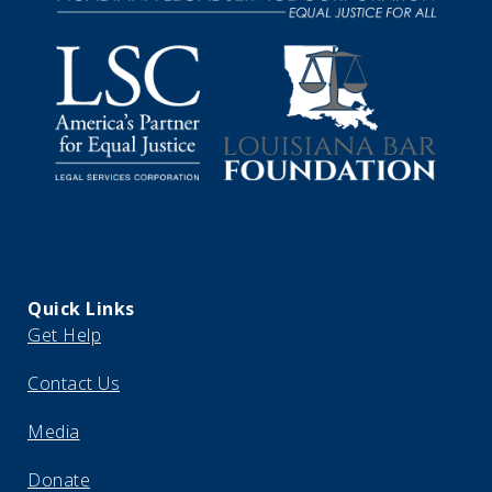
Quick Links
Get Help
Contact Us
Media
Donate