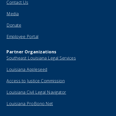
Contact Us
Media
Donate
Employee Portal
Partner Organizations
Southeast Louisiana Legal Services
Louisiana Appleseed
Access to Justice Commission
Louisiana Civil Legal Navigator
Louisiana ProBono.Net