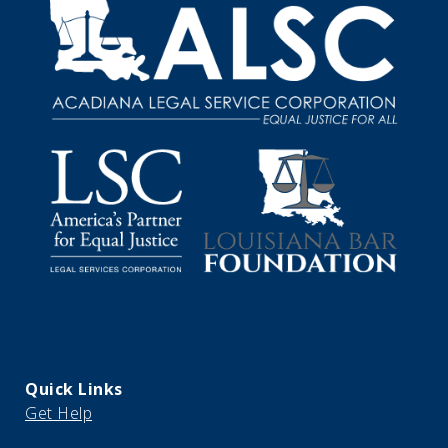
Quick Links
Get Help