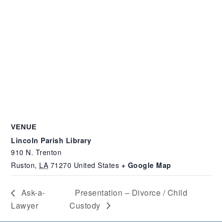
VENUE
Lincoln Parish Library
910 N. Trenton
Ruston
,
LA
71270
United States
+ Google Map
Ask-a-
Presentation – Divorce / Child
Lawyer
Custody