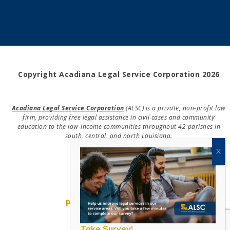
Copyright Acadiana Legal Service Corporation 2026
Acadiana Legal Service Corporation
(ALSC) is a private, non-profit law
firm, providing free legal assistance in civil cases and community
education to the low-income communities throughout 42 parishes in
south, central, and north Louisiana.
EIN #72-0832432
Powered by Eight Hats
Take Survey!