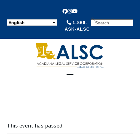
Facebook
Instagram
YouTube
SEARCH
1-866-
ASK-ALSC
Open
Close
mobile
mobile
menu
menu
This event has passed.