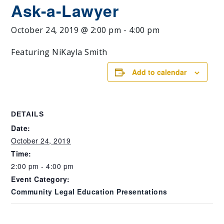
Ask-a-Lawyer
October 24, 2019 @ 2:00 pm
-
4:00 pm
Featuring NiKayla Smith
Add to calendar
DETAILS
Date:
October 24, 2019
Time:
2:00 pm - 4:00 pm
Event Category:
Community Legal Education Presentations