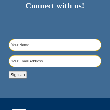
Connect with us!
Your
Name
(Required)
Your
Email
Address
(Required)
Sign Up