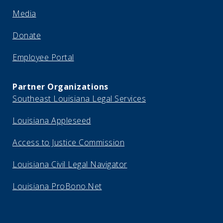
Media
Donate
Employee Portal
Partner Organizations
Southeast Louisiana Legal Services
Louisiana Appleseed
Access to Justice Commission
Louisiana Civil Legal Navigator
Louisiana ProBono.Net