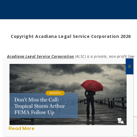
Copyright Acadiana Legal Service Corporation 2026
Acadiana Legal Service Corporation
(ALSC) is a private, non-profit law
firm, providing free legal assistance in civil cases and community
education to the low-income communities throughout 42 parishes in
south, central, and north Louisiana.
EIN #72-0832432
Powered by Eight Hats
Read More
Take Survey!