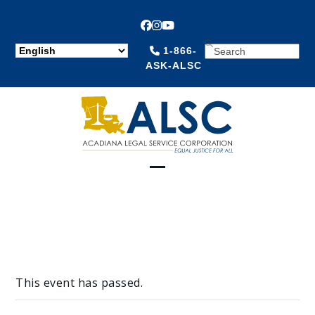
Facebook
Instagram
YouTube
SEARCH
1-866-
ASK-ALSC
Open
Close
mobile
mobile
menu
menu
This event has passed.