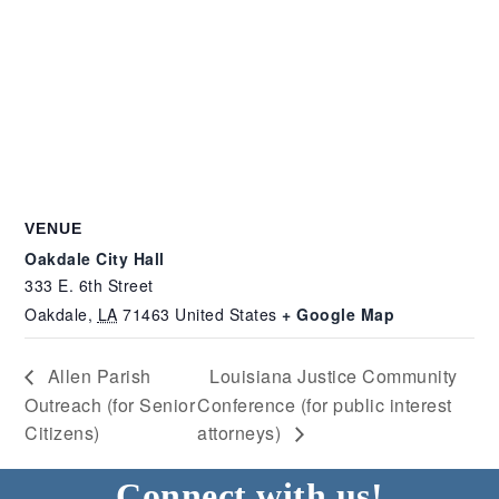
VENUE
Oakdale City Hall
333 E. 6th Street
Oakdale
,
LA
71463
United States
+ Google Map
Allen Parish
Louisiana Justice Community
Outreach (for Senior
Conference (for public interest
Citizens)
attorneys)
Connect with us!