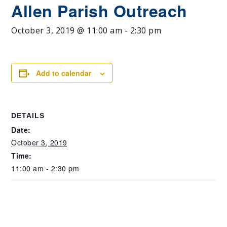
Allen Parish Outreach
October 3, 2019 @ 11:00 am
-
2:30 pm
Add to calendar
DETAILS
Date:
October 3, 2019
Time:
11:00 am - 2:30 pm