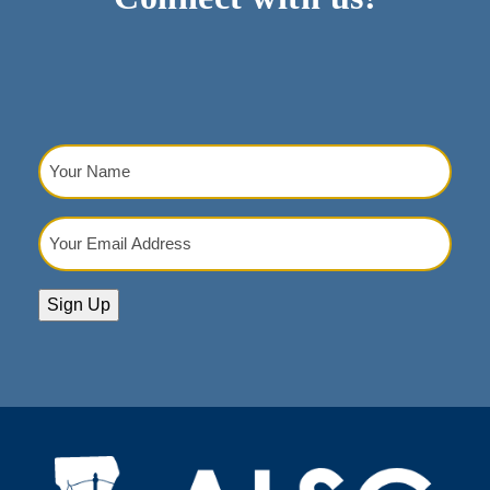
Your
Name
(Required)
Your
Email
Address
(Required)
Sign Up