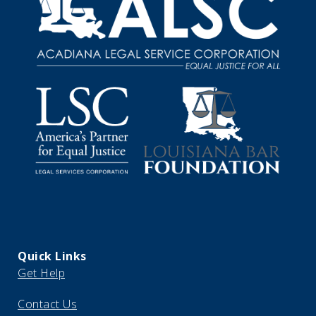
Quick Links
Get Help
Contact Us