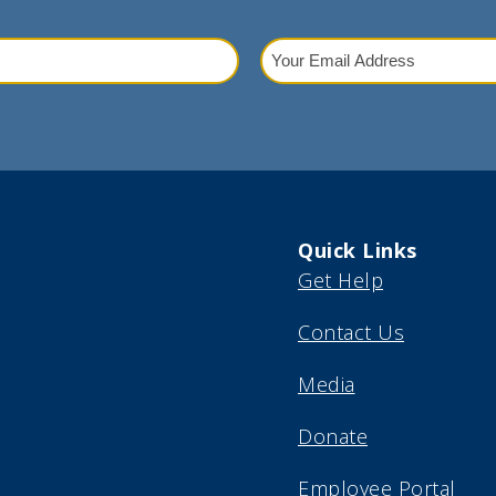
Your
Email
red)
Address
(Required)
Quick Links
Get Help
Contact Us
Media
Donate
Employee Portal