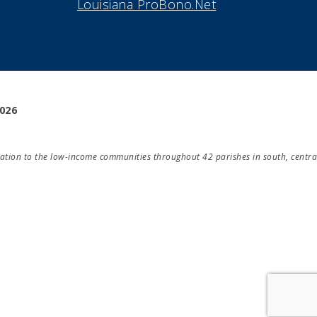
Louisiana ProBono.Net
2026
ducation to the low-income communities throughout 42 parishes in south, centra
Take Survey!