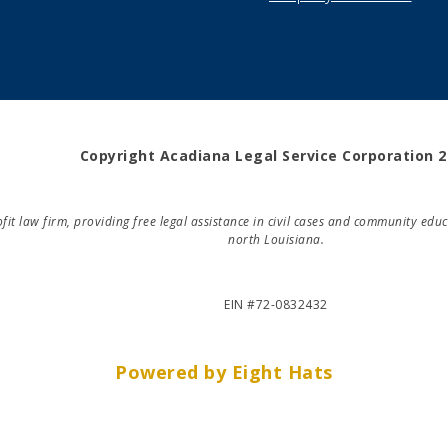
Copyright Acadiana Legal Service Corporation 
rofit law firm, providing free legal assistance in civil cases and community e
north Louisiana.
EIN #72-0832432
Powered by Eight Hats