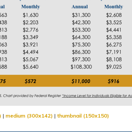
)
|
medium (300x142)
|
thumbnail (150x150)