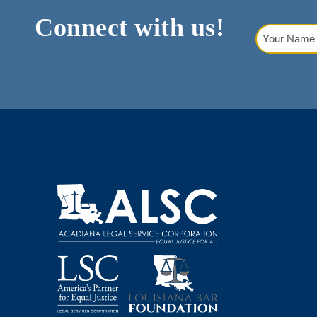
Connect with us!
Your
Name
(Requi