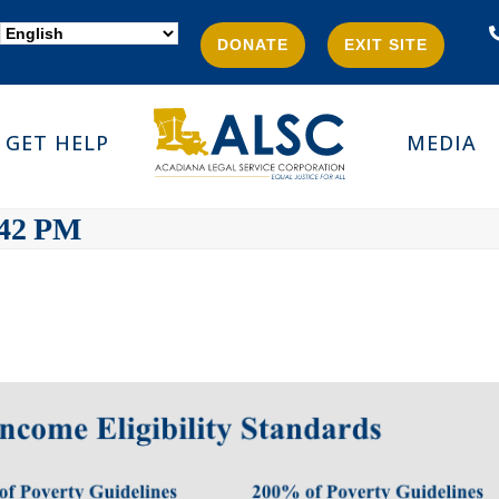
DONATE
EXIT SITE
GET HELP
MEDIA
.42 PM