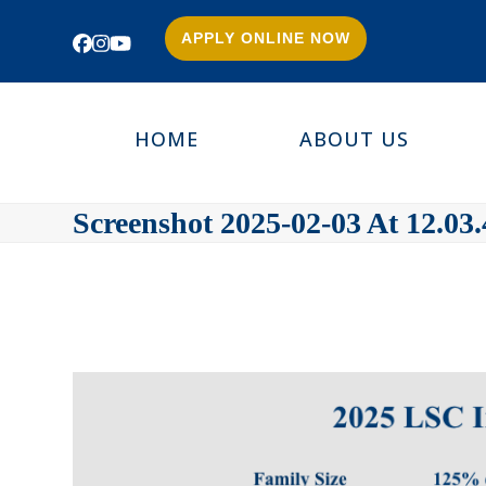
APPLY ONLINE NOW
Facebook
Instagram
YouTube
HOME
ABOUT US
Screenshot 2025-02-03 At 12.03