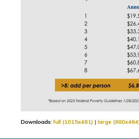
Downloads
:
full (1015x481)
|
large (980x464