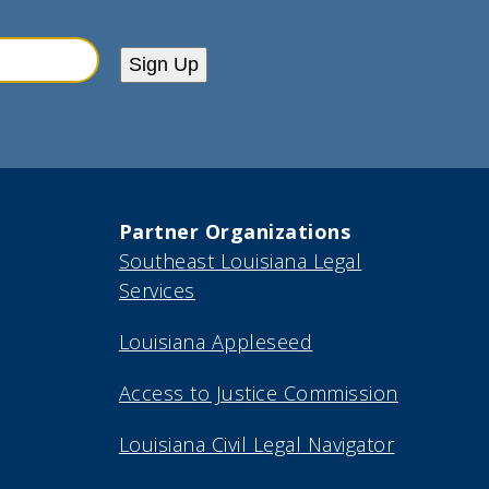
Sign Up
Partner Organizations
Southeast Louisiana Legal
Services
Louisiana Appleseed
Access to Justice Commission
Louisiana Civil Legal Navigator