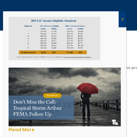
Acadiana Legal Service Corporation
(ALSC) is a private, non-p
Read More