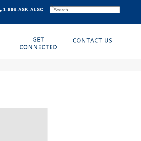
SEARCH
1-866-ASK-ALSC
GET
CONTACT US
CONNECTED