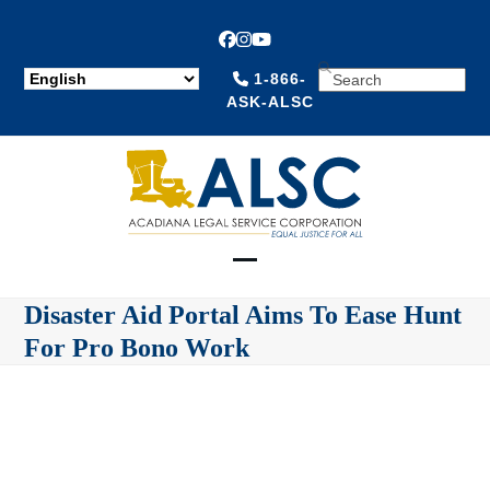
Facebook
Instagram
YouTube
SEARCH
1-866-
ASK-ALSC
Open
Close
Disaster Aid Portal Aims To Ease Hunt
mobile
mobile
For Pro Bono Work
menu
menu