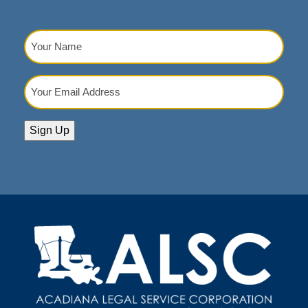
Your
Name
(Required)
Your
Email
Address
(Required)
Sign Up