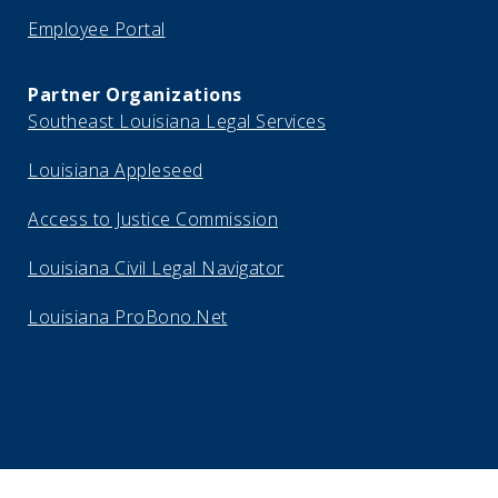
Employee Portal
Partner Organizations
Southeast Louisiana Legal Services
Louisiana Appleseed
Access to Justice Commission
Louisiana Civil Legal Navigator
Louisiana ProBono.Net