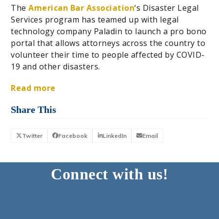
The
American Bar Association
‘s Disaster Legal
Services program has teamed up with legal
technology company Paladin to launch a pro bono
portal that allows attorneys across the country to
volunteer their time to people affected by COVID-
19 and other disasters.
Read more
Share This
Twitter
Facebook
LinkedIn
Email
Connect with us!