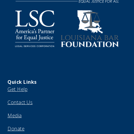
Quick Links
Get Help
Contact Us
Media
Donate