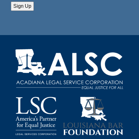
Sign Up