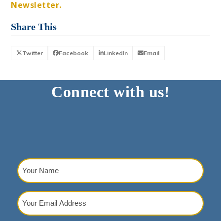
Newsletter.
Share This
Twitter
Facebook
LinkedIn
Email
Connect with us!
Your
Name
(Required)
Your
Email
Address
(Required)