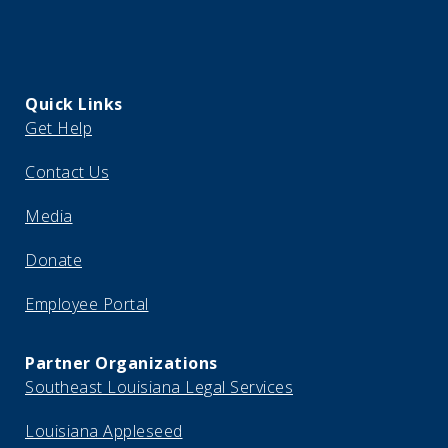
Quick Links
Get Help
Contact Us
Media
Donate
Employee Portal
Partner Organizations
Southeast Louisiana Legal Services
Louisiana Appleseed