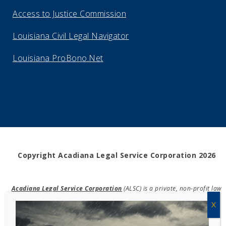
Access to Justice Commission
Louisiana Civil Legal Navigator
Louisiana ProBono.Net
Copyright Acadiana Legal Service Corporation 2026
Acadiana Legal Service Corporation
(ALSC) is a private, non-profit law
firm, providing free legal assistance in civil cases and community
education to the low-income communities throughout 42 parishes in
south, central, and north Louisiana.