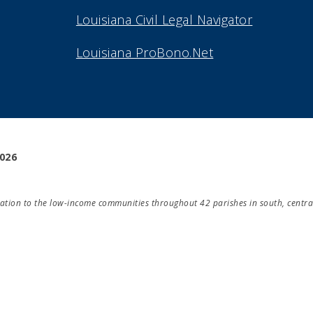
Louisiana Civil Legal Navigator
Louisiana ProBono.Net
2026
ducation to the low-income communities throughout 42 parishes in south, centra