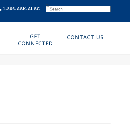
SEARCH
1-866-ASK-ALSC
GET
CONTACT US
CONNECTED