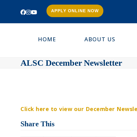
APPLY ONLINE NOW
Facebook
Instagram
YouTube
HOME
ABOUT US
ALSC December Newsletter
Click here to view our December Newsle
Share This