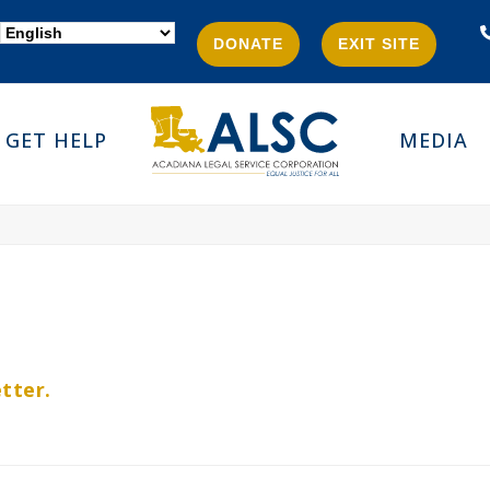
DONATE
EXIT SITE
GET HELP
MEDIA
tter.