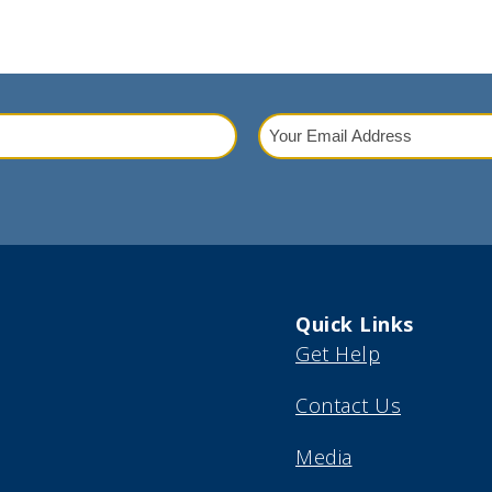
Your
Email
red)
Address
(Required)
Quick Links
Get Help
Contact Us
Media