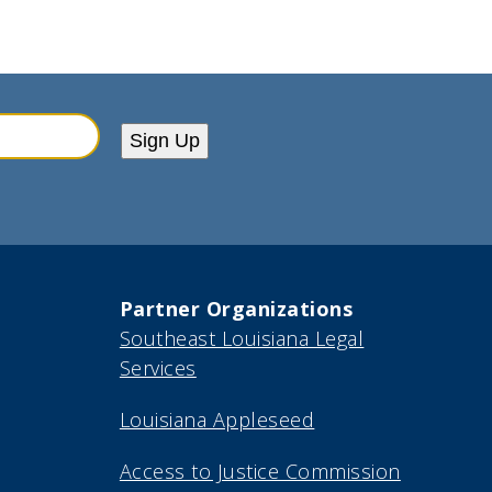
Sign Up
Partner Organizations
Southeast Louisiana Legal
Services
Louisiana Appleseed
Access to Justice Commission