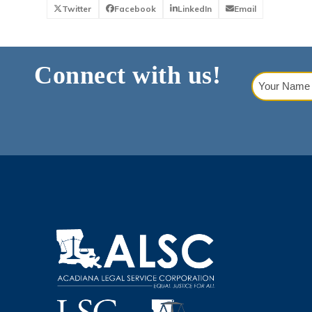
Twitter
Facebook
LinkedIn
Email
Connect with us!
Your
Name
(Requi