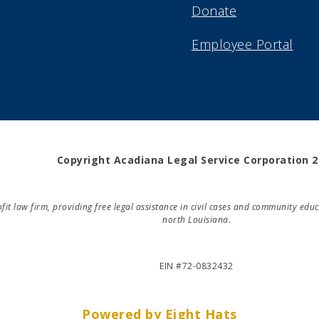
Donate
Employee Portal
Copyright Acadiana Legal Service Corporation 
rofit law firm, providing free legal assistance in civil cases and community e
north Louisiana.
EIN #72-0832432
Powered by Eight Hats