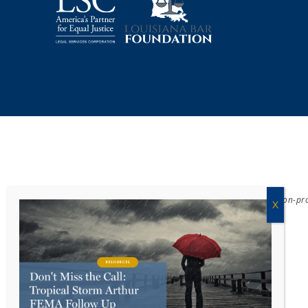
Acadiana Legal Service Corporation
(ALSC) is a private, non-p