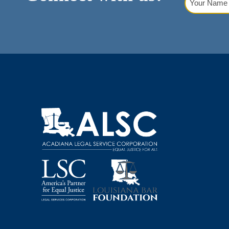
Name
(Requi