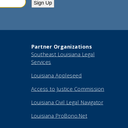
Sign Up
Partner Organizations
Southeast Louisiana Legal
Services
Louisiana Appleseed
Access to Justice Commission
Louisiana Civil Legal Navigator
Louisiana ProBono.Net