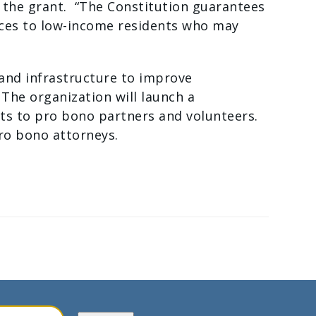
n the grant. “The Constitution guarantees
vices to low-income residents who may
 and infrastructure to improve
The organization will launch a
nts to pro bono partners and volunteers.
 pro bono attorneys.