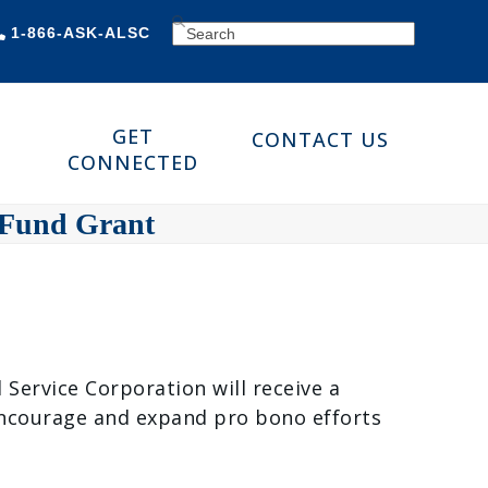
SEARCH
1-866-ASK-ALSC
GET
CONTACT US
CONNECTED
 Fund Grant
ervice Corporation will receive a
encourage and expand pro bono efforts