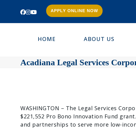
APPLY ONLINE NOW
Facebook
Instagram
YouTube
HOME
ABOUT US
Acadiana Legal Services Corpo
WASHINGTON – The Legal Services Corporat
$221,552 Pro Bono Innovation Fund grant.
and partnerships to serve more low-incom