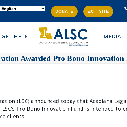
DONATE
EXIT SITE
GET HELP
MEDIA
ration Awarded Pro Bono Innovation
ion (LSC) announced today that Acadiana Legal S
 LSC’s Pro Bono Innovation Fund is intended to 
e clients.