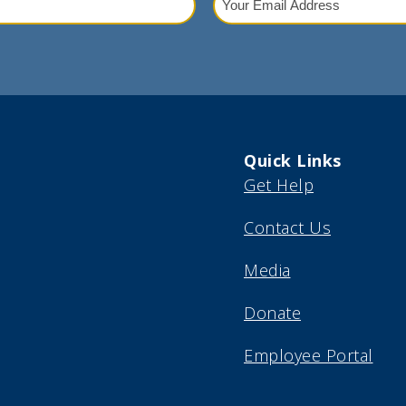
Email
red)
Address
(Required)
Quick Links
Get Help
Contact Us
Media
Donate
Employee Portal