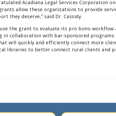
gratulated Acadiana Legal Services Corporation o
 grants allow these organizations to provide ser
ort they deserve,” said Dr. Cassidy.
 use the grant to evaluate its pro bono workflow
ng in collaboration with bar-sponsored programs. 
t will quickly and efficiently connect more clie
ocal libraries to better connect rural clients and
Your