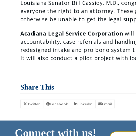
Louisiana Senator Bill Cassidy, M.D., con
everyone the right to an attorney. These
otherwise be unable to get the legal supp
Acadiana Legal Service Corporation
will
accountability, case referrals and handli
redesigned intake and pro bono system tha
It will also conduct a pilot project with l
Share This
Twitter
Facebook
LinkedIn
Email
Connect with us!
Your