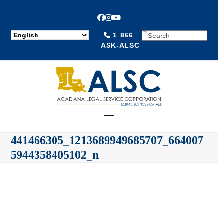
Facebook
Instagram
YouTube
SEARCH
1-866-
ASK-ALSC
Open
Close
441466305_1213689949685707_664007
mobile
mobile
5944358405102_n
menu
menu