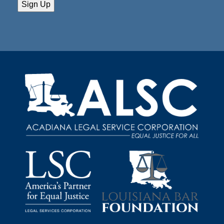
Sign Up