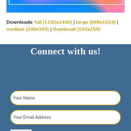
Downloads
:
full (1192x1440)
|
large (848x1024)
|
medium (248x300)
|
thumbnail (150x150)
Connect with us!
Your
Name
(Required)
Your
Email
Address
(Required)