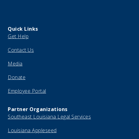
Quick Links
Get Help
Contact Us
Media
Donate
Employee Portal
Partner Organizations
Southeast Louisiana Legal Services
Louisiana Appleseed