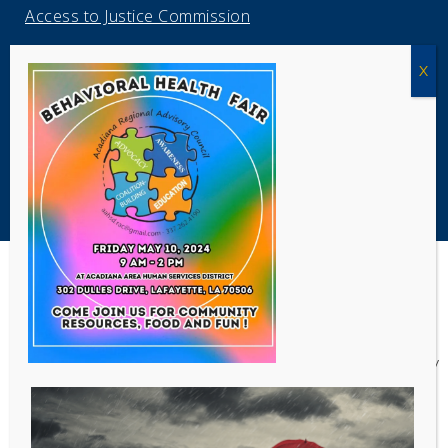
Access to Justice Commission
Louisiana Civil Legal Navigator
Louisiana ProBono.Net
Copyright Acadiana Legal Service Corporation 2026
Acadiana Legal Service Corporation
(ALSC) is a private, non-profit law
firm, providing free legal assistance in civil cases and community
education to the low-income communities throughout 42 parishes in
south, central, and north Louisiana.