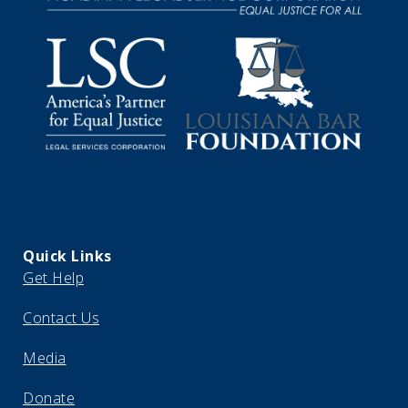
Quick Links
Get Help
Contact Us
Media
Donate