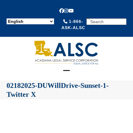
Facebook
Instagram
YouTube
SEARCH
1-866-
ASK-ALSC
Open
Close
02182025-DUWillDrive-Sunset-1-
mobile
mobile
Twitter X
menu
menu