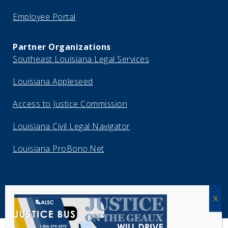
Employee Portal
Partner Organizations
Southeast Louisiana Legal Services
Louisiana Appleseed
Access to Justice Commission
Louisiana Civil Legal Navigator
Louisiana ProBono.Net