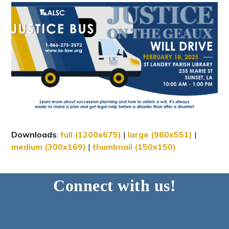
Downloads
:
full (1200x675)
|
large (980x551)
|
medium (300x169)
|
thumbnail (150x150)
Connect with us!