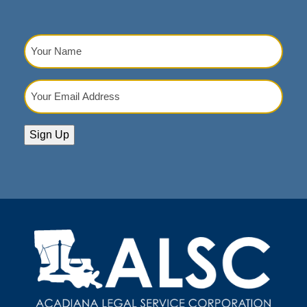
Your
Name
(Required)
Your
Email
Address
(Required)
Sign Up