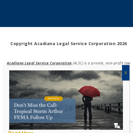
Copyright Acadiana Legal Service Corporation 2026
Acadiana Legal Service Corporation
(ALSC) is a private, non-profit law
firm, providing free legal assistance in civil cases and community
education to the low-income communities throughout 42 parishes in
south, central, and north Louisiana.
EIN #72-0832432
Powered by Eight Hats
Read More
Take Survey!