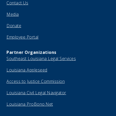
Contact Us
Media
Donate
Employee Portal
Partner Organizations
Southeast Louisiana Legal Services
Louisiana Appleseed
Access to Justice Commission
Louisiana Civil Legal Navigator
Louisiana ProBono.Net