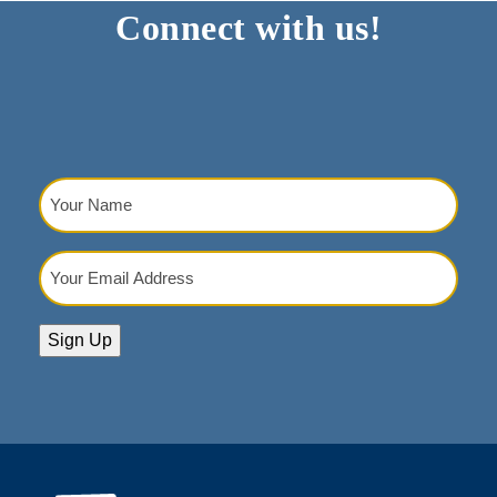
Connect with us!
post:
post:
Your
Name
(Required)
Your
Email
Address
(Required)
Sign Up