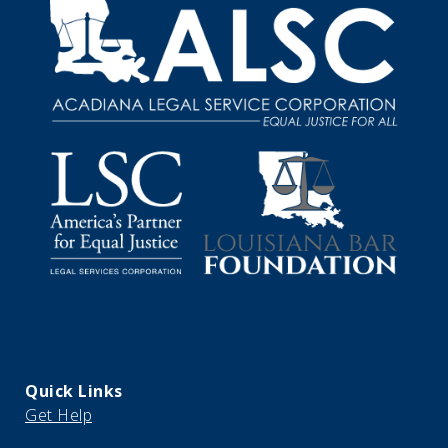
Quick Links
Get Help