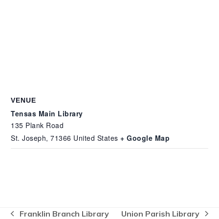
VENUE
Tensas Main Library
135 Plank Road
St. Joseph
,
71366
United States
+ Google Map
Franklin Branch Library
Union Parish Library
previous
next