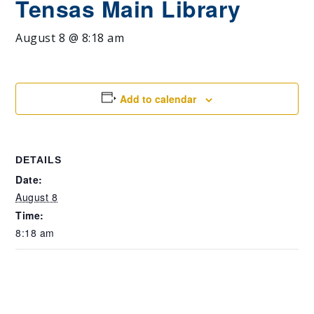
Tensas Main Library
August 8 @ 8:18 am
Add to calendar
DETAILS
Date:
August 8
Time:
8:18 am