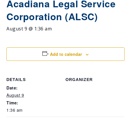
Acadiana Legal Service
Corporation (ALSC)
August 9 @ 1:36 am
Add to calendar
DETAILS
ORGANIZER
Date:
August 9
Time:
1:36 am