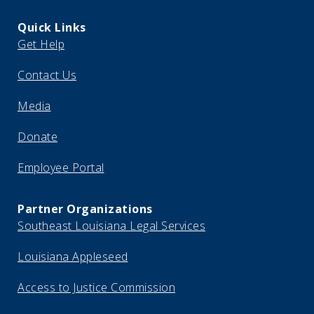
Quick Links
Get Help
Contact Us
Media
Donate
Employee Portal
Partner Organizations
Southeast Louisiana Legal Services
Louisiana Appleseed
Access to Justice Commission