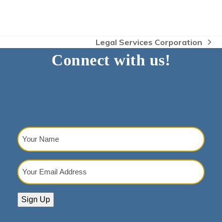
Legal Services Corporation
next
Connect with us!
post:
Your
Name
(Required)
Your
Email
Address
(Required)
Sign Up