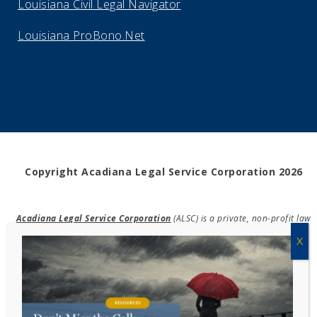
Louisiana Civil Legal Navigator
Louisiana ProBono.Net
Copyright Acadiana Legal Service Corporation 2026
Acadiana Legal Service Corporation
(ALSC) is a private, non-profit law
firm, providing free legal assistance in civil cases and community
education to the low-income communities throughout 42 parishes in
south, central, and north Louisiana.
EIN #72-0832432